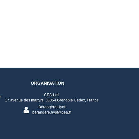
ORGANISATION
CEA-Leti
17 avenue des martyrs, 38054 Grenoble Cedex, France
Bérangère Hyot
berangere.hyot@cea.fr