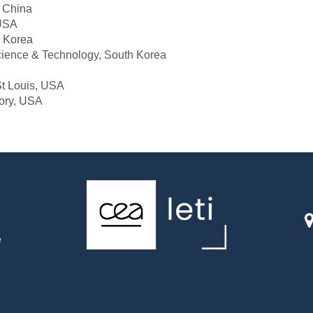
, China
 USA
h Korea
cience & Technology, South Korea
St Louis, USA
ory, USA
e