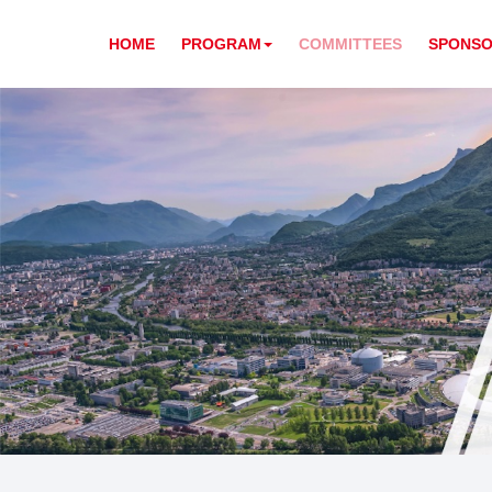
HOME
PROGRAM
COMMITTEES
SPONSO