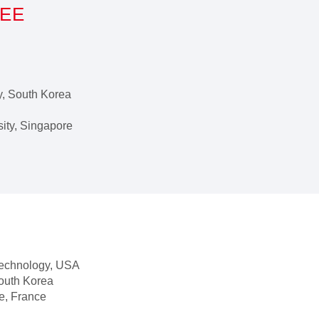
TEE
y, South Korea
ity, Singapore
 Technology, USA
South Korea
e, France