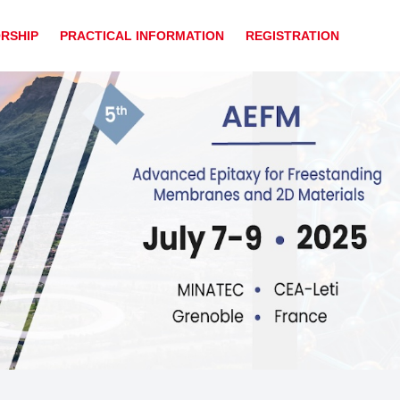
RSHIP
PRACTICAL INFORMATION
REGISTRATION