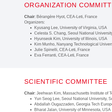
ORGANIZATION COMMIT
Chair
: Bérangère Hyot, CEA-Leti, France
Organizers:
Kyusang Lee, University of Virginia, USA
Celesta S. Chang, Seoul National Universit
Hyunseok Kim, University of Illinois, USA
Kim Munho, Nanyang Technological Univers
Julie Spinelli, CEA-Leti, France
Eva Ferranti, CEA-Leti, France
SCIENTIFIC COMMITTEE
Chair
: Jeehwan Kim, Massachusetts Institute of
Yun Seog Lee, Seoul National University, 
Abdallah Ougazzaden, Georgia Tech Europ
Bharat Jalan, University of Minnesota, USA