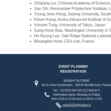
Zhiqiang Liu, Chinese Academy of Science
Jian Shi, Rensselaer Polytechnic Institute,
Young Joon Hong, Sejong University, Sout
Kibum Kang, Korea Advanced Institute of S
Vincent Tung, University of Tokyo, Japan
Sang-Hoon Bae, Washington University in 
Ho Nyung Lee, Oak Ridge National Laborat
Bérangère Hyot, CEA-Leti, France
EVENT PLANNER
REGISTRATION
INSIGHT OUTSIDE
26 av Jean Kuntzmann - 38330 Montbonnot, Franc
Tel : +33 825 595 525 (0,15€/min*)
Information desk: Monday to Friday
from 9:00 to 12:00 and 14:00 to 17:00
aefm2025@inviteo.fr