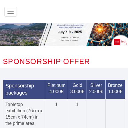
Afficher
le
menu
SPONSORSHIP OFFER
Sponsorship
Platinum
Gold
Silver
Bronze
4.000€
3.000€
2.000€
1.000€
packages
Tabletop
1
1
exhibition (76cm x
15cm x 74cm) in
the prime area