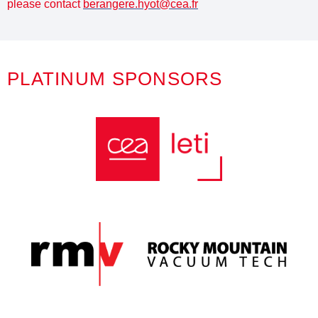
please contact
berangere.hyot@cea.fr
PLATINUM SPONSORS