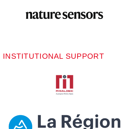
INSTITUTIONAL SUPPORT