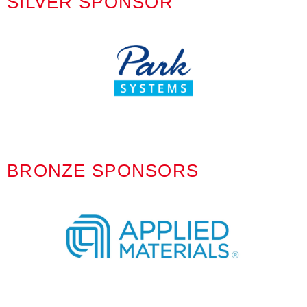
SILVER SPONSOR
BRONZE SPONSORS