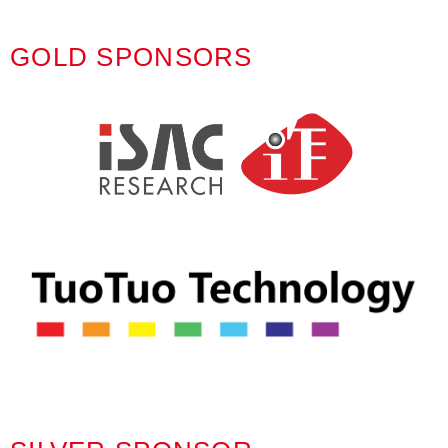
GOLD SPONSORS