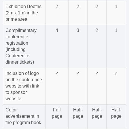
Exhibition Booths
2
2
2
1
(2m x 1m) in the
prime area
Complimentary
4
3
2
1
conference
registration
(including
Conference
dinner tickets)
Inclusion of logo
✓
✓
✓
✓
on the conference
website with link
to sponsor
website
Color
Full
Half-
Half-
Half-
advertisement in
page
page
page
page
the program book