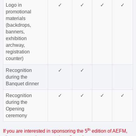
Logo in
✓
✓
✓
✓
promotional
materials
(backdrops,
banners,
exhibition
archway,
registration
counter)
Recognition
✓
✓
during the
Banquet dinner
Recognition
✓
✓
✓
✓
during the
Opening
ceremony
th
If you are interested in sponsoring the 5
edition of AEFM,