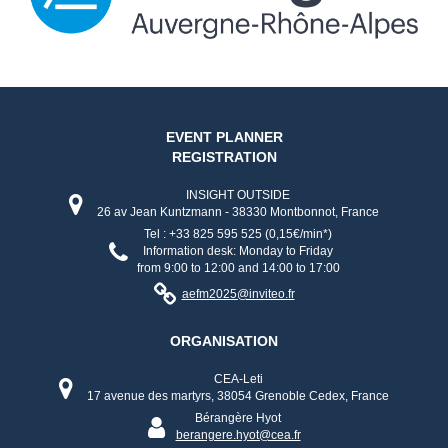
EVENT PLANNER
REGISTRATION
INSIGHT OUTSIDE
26 av Jean Kuntzmann - 38330 Montbonnot, France
Tel : +33 825 595 525 (0,15€/min*)
Information desk: Monday to Friday
from 9:00 to 12:00 and 14:00 to 17:00
aefm2025@inviteo.fr
ORGANISATION
CEA-Leti
17 avenue des martyrs, 38054 Grenoble Cedex, France
Bérangère Hyot
berangere.hyot@cea.fr